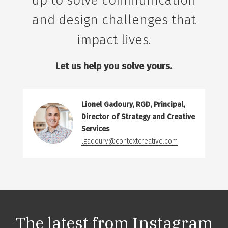
up to solve communication
and design challenges that
impact lives.
Let us help you solve yours.
Lionel Gadoury, RGD, Principal,
Director of Strategy and Creative
Services
lgadoury@contextcreative.com
The latest from
Instagram