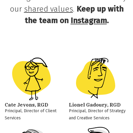
our
shared values
.
Keep up with
the team on
Instagram
.
Cate Jevons, RGD
Lionel Gadoury, RGD
Principal, Director of Client
Principal, Director of Strategy
Services
and Creative Services