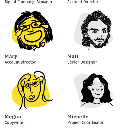
Digital Campaign Manager
Account Director
Mary
Matt
Account Director
Senior Designer
Megan
Michelle
Copywriter
Project Coordinator