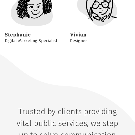
Stephanie
Vivian
Digital Marketing Specialist
Designer
Trusted by clients providing
vital public services, we step