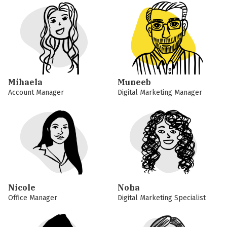
Mihaela
Muneeb
Account Manager
Digital Marketing Manager
Nicole
Noha
Office Manager
Digital Marketing Specialist