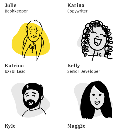
Julie
Karina
Bookkeeper
Copywriter
Katrina
Kelly
UX/UI Lead
Senior Developer
Kyle
Maggie