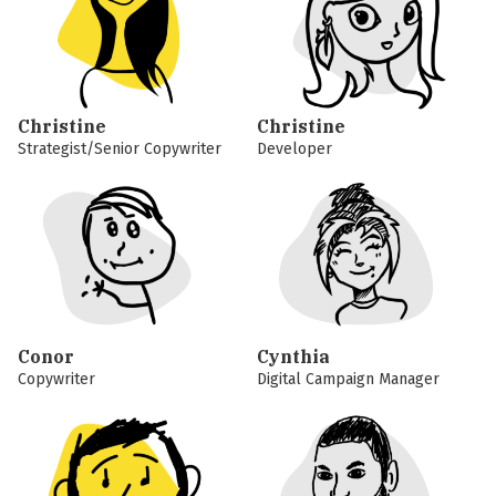
Christine
Christine
Strategist/Senior Copywriter
Developer
Conor
Cynthia
Copywriter
Digital Campaign Manager