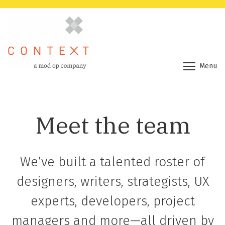
Menu
Meet the team
We’ve built a talented roster of
designers, writers, strategists, UX
experts, developers, project
managers and more—all driven by