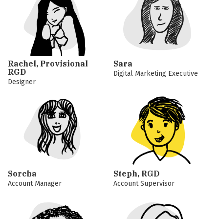
Rachel, Provisional
Sara
RGD
Digital Marketing Executive
Designer
Sorcha
Steph, RGD
Account Manager
Account Supervisor