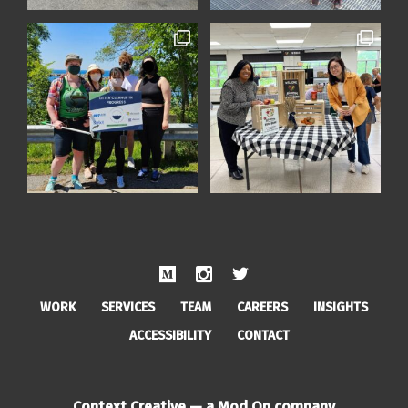
WORK
SERVICES
TEAM
CAREERS
INSIGHTS
ACCESSIBILITY
CONTACT
Context Creative — a Mod Op company