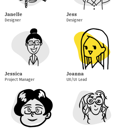
Janelle
Jess
Designer
Designer
Jessica
Joanna
Project Manager
UX/UI Lead