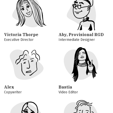
Victoria Thorpe
Aby, Provisional RGD
Executive Director
Intermediate Designer
Alex
Bastia
Copywriter
Video Editor