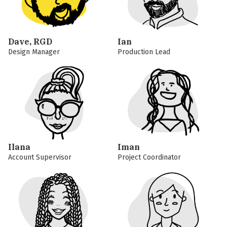
Dave, RGD
Ian
Design Manager
Production Lead
Ilana
Iman
Account Supervisor
Project Coordinator