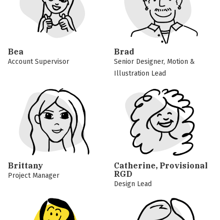
Bea
Brad
Account Supervisor
Senior Designer, Motion &
Illustration Lead
Brittany
Catherine, Provisional
RGD
Project Manager
Design Lead