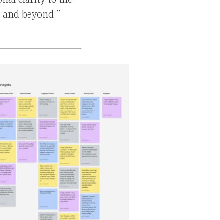
 and beyond.”