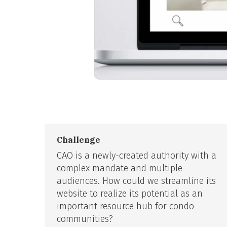
Challenge
CAO is a newly-created authority with a
complex mandate and multiple
audiences. How could we streamline its
website to realize its potential as an
important resource hub for condo
communities?