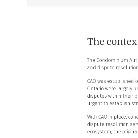
The contex
The Condominium Author
and dispute resolution
CAO was established ou
Ontario were largely u
disputes within their
urgent to establish s
With CAO in place, con
dispute resolution ser
ecosystem, the origina