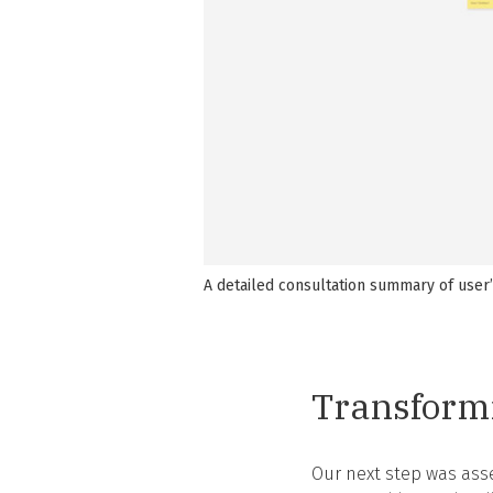
A detailed consultation summary of user
Transformi
Our next step was asse