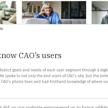
te
 know CAO’s users
 distinct goals and needs of each user segment through a digi
We spoke to not only the end users of CAO’s site, but the enti
 CAO’s phone lines and had firsthand knowledge of where user
did on our website empowered us to bring addition