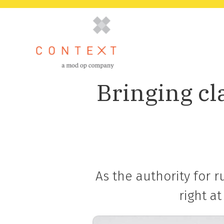
Bringing cl
As the authority for 
right a