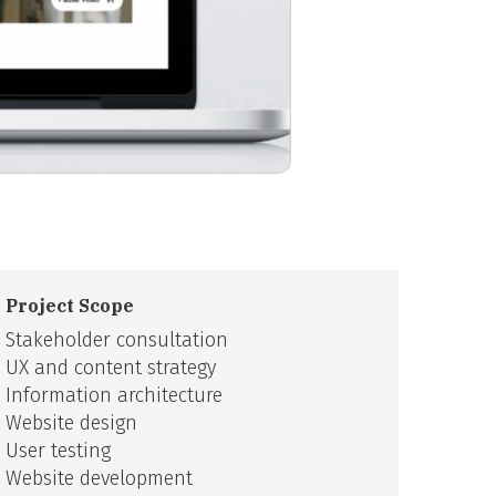
Project Scope
Stakeholder consultation
UX and content strategy
Information architecture
Website design
User testing
Website development