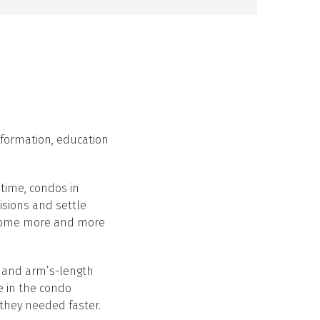
nformation, education
time, condos in
isions and settle
become more and more
s and arm’s-length
e in the condo
 they needed faster.