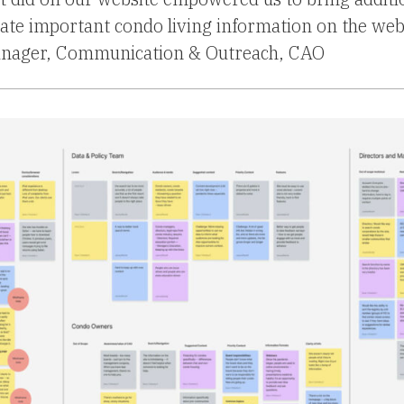
e important condo living information on the web
anager, Communication & Outreach, CAO