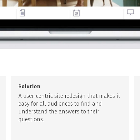
Solution
A user-centric site redesign that makes it
easy for all audiences to find and
understand the answers to their
questions.