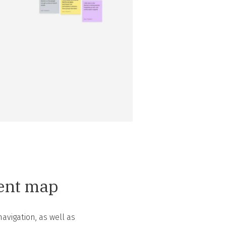
tent map
avigation, as well as