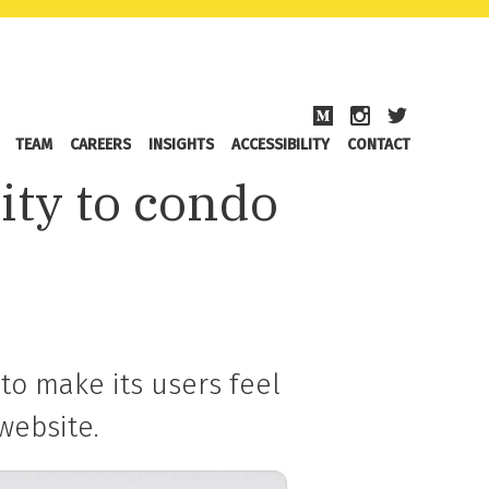
TEAM
CAREERS
INSIGHTS
ACCESSIBILITY
CONTACT
ity to condo
to make its users feel
website.