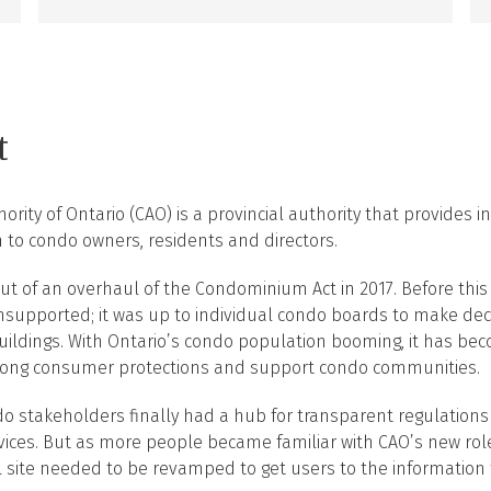
t
ity of Ontario (CAO) is a provincial authority that provides i
 to condo owners, residents and directors.
t of an overhaul of the Condominium Act in 2017. Before this 
nsupported; it was up to individual condo boards to make dec
 buildings. With Ontario’s condo population booming, it has 
trong consumer protections and support condo communities.
do stakeholders finally had a hub for transparent regulation
vices. But as more people became familiar with CAO’s new rol
l site needed to be revamped to get users to the information