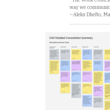
way we communicat
—Aleks Dhefto, M