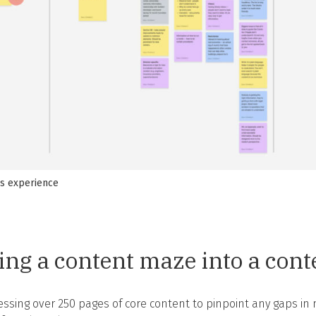
’s experience
ng a content maze into a con
ssing over 250 pages of core content to pinpoint any gaps in n