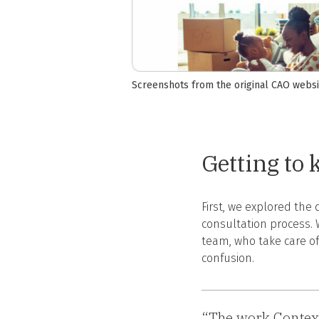
Screenshots from the original CAO websi
Getting to
First, we explored the
consultation process. 
team, who take care of
confusion.
“The work Context 