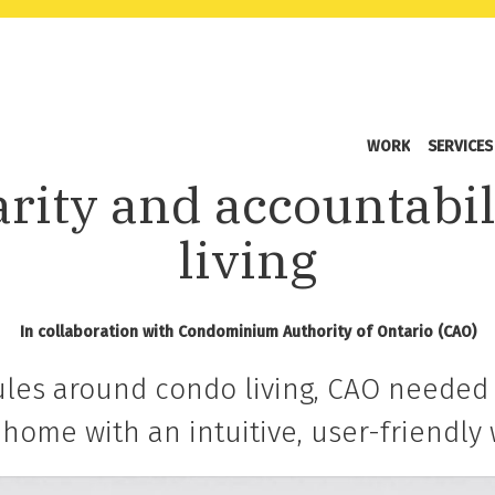
WORK
SERVICES
arity and accountabil
living
In collaboration with Condominium Authority of Ontario (CAO)
rules around condo living, CAO needed 
t home with an intuitive, user-friendly 