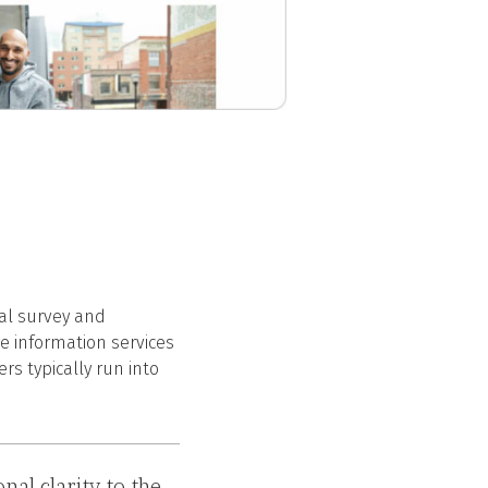
tal survey and
re information services
s typically run into
al clarity to the